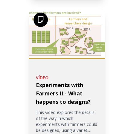
VÍDEO
Experiments with
Farmers II - What
happens to designs?
This video explores the details
of the way in which
experiments with farmers could
be designed, using a variet...