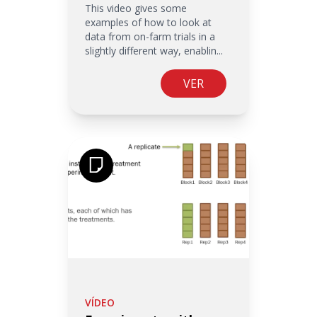
This video gives some
examples of how to look at
data from on-farm trials in a
slightly different way, enablin...
VER
VÍDEO