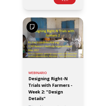
WEBINARIO
Designing Right-N
Trials with Farmers -
Week 2: "Design
Details"