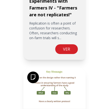
Experiments with
Farmers IV - "Farmers
are not replicates!"
Replication is often a point of
confusion for researchers.
Often, researchers conducting
on-farm trials will s...
VER