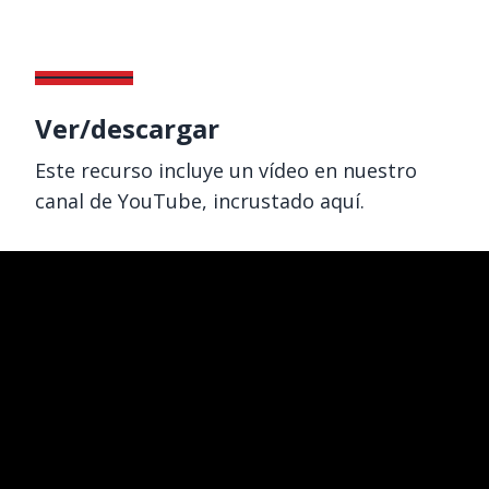
Ver/descargar
Este recurso incluye un vídeo en nuestro
canal de YouTube, incrustado aquí.