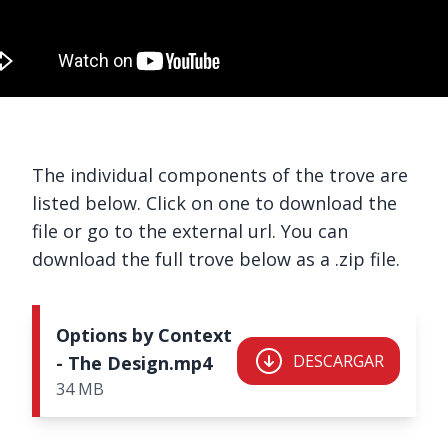
The individual components of the trove are
listed below. Click on one to download the
file or go to the external url. You can
download the full trove below as a .zip file.
Options by Context
DESCARGAR
- The Design.mp4
34 MB