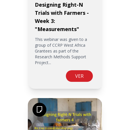
Designing Right-N
Trials with Farmers -
Week 3:
"Measurements"
This webinar was given to a
group of CCRP West Africa
Grantees as part of the
Research Methods Support
Project...
VER