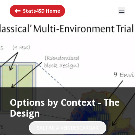
Stats4SD Home
Options by Context - The
Design
SALTAR A VER/DESCARGAR