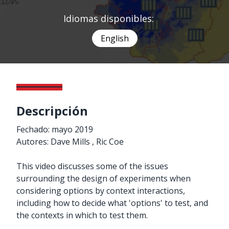
Idiomas disponibles:
English
Descripción
Fechado: mayo 2019
Autores: Dave Mills , Ric Coe
This video discusses some of the issues
surrounding the design of experiments when
considering options by context interactions,
including how to decide what 'options' to test, and
the contexts in which to test them.