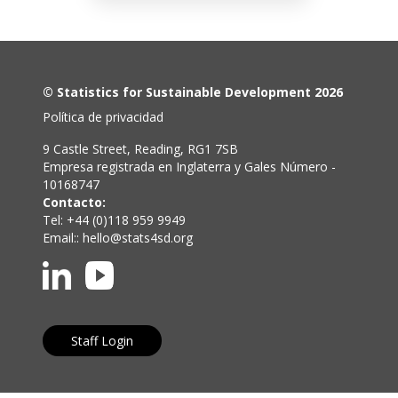
© Statistics for Sustainable Development 2026
Política de privacidad
9 Castle Street, Reading, RG1 7SB
Empresa registrada en Inglaterra y Gales Número -
10168747
Contacto:
Tel: +44 (0)118 959 9949
Email::
hello@stats4sd.org
Staff Login