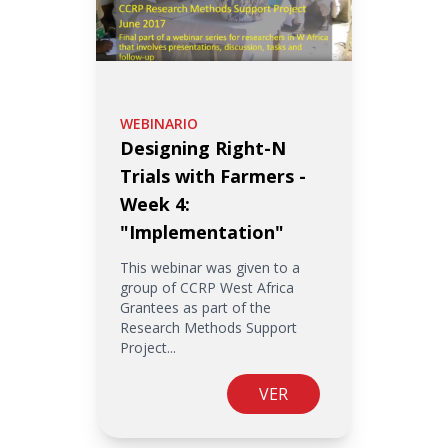
WEBINARIO
Designing Right-N
Trials with Farmers -
Week 4:
"Implementation"
This webinar was given to a
group of CCRP West Africa
Grantees as part of the
Research Methods Support
Project...
VER