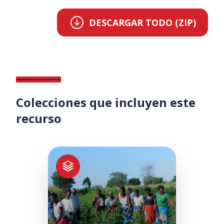
DESCARGAR TODO (ZIP)
Colecciones que incluyen este
recurso