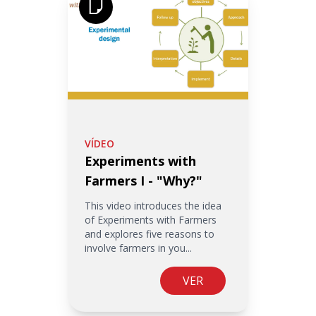
VÍDEO
Experiments with
Farmers I - "Why?"
This video introduces the idea
of Experiments with Farmers
and explores five reasons to
involve farmers in you...
VER