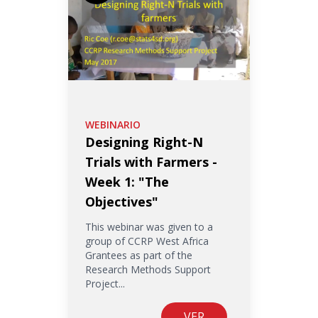
WEBINARIO
Designing Right-N
Trials with Farmers -
Week 1: "The
Objectives"
This webinar was given to a
group of CCRP West Africa
Grantees as part of the
Research Methods Support
Project...
VER