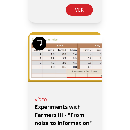
VER
VÍDEO
Experiments with
Farmers III - "From
noise to information"