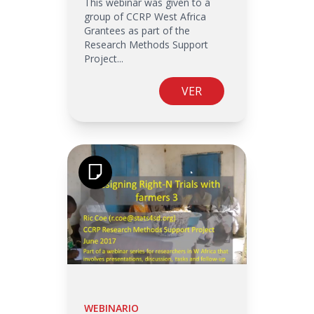
This webinar was given to a
group of CCRP West Africa
Grantees as part of the
Research Methods Support
Project...
VER
WEBINARIO