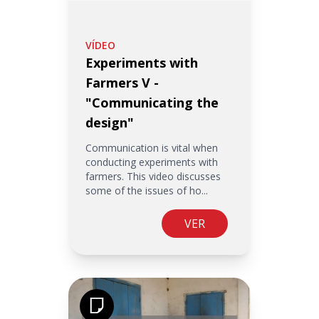
VÍDEO
Experiments with
Farmers V -
"Communicating the
design"
Communication is vital when
conducting experiments with
farmers. This video discusses
some of the issues of ho...
VER