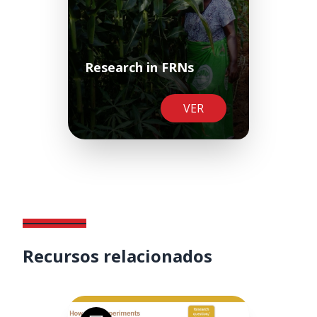
Research in FRNs
VER
Recursos relacionados