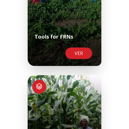
Tools for FRNs
VER