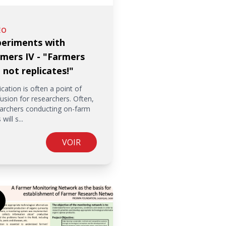
ÉO
periments with
mers IV - "Farmers
 not replicates!"
ication is often a point of
usion for researchers. Often,
archers conducting on-farm
 will s...
VOIR