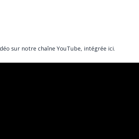
éo sur notre chaîne YouTube, intégrée ici.