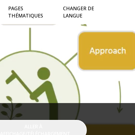
PAGES
CHANGER DE
THÉMATIQUES
LANGUE
ALLER À
'AFFICHAGE/TÉLÉCHARGEMENT