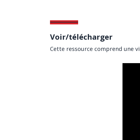
Voir/télécharger
Cette ressource comprend une vid