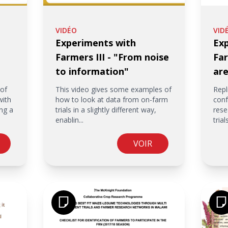
VIDÉO
VID
Experiments with
Ex
Farmers III - "From noise
Far
to information"
are
 of
This video gives some examples of
Repl
with
how to look at data from on-farm
conf
ng a
trials in a slightly different way,
rese
enablin...
trials
VOIR