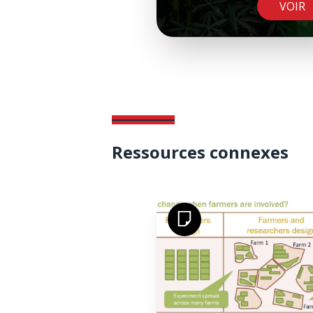
VOIR
Ressources connexes