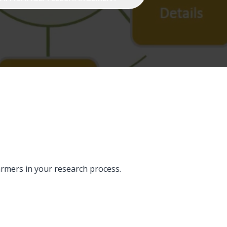
armers in your research process.