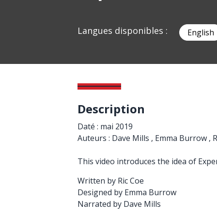
Langues disponibles :
English
Description
Daté : mai 2019
Auteurs : Dave Mills , Emma Burrow , R
This video introduces the idea of Expe
Written by Ric Coe
Designed by Emma Burrow
Narrated by Dave Mills