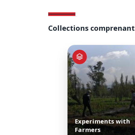
Collections comprenant
Experiments with
Farmers