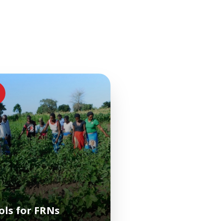
ols for FRNs