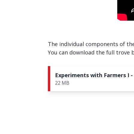
The individual components of the 
You can download the full trove be
Experiments with Farmers I -
22 MB