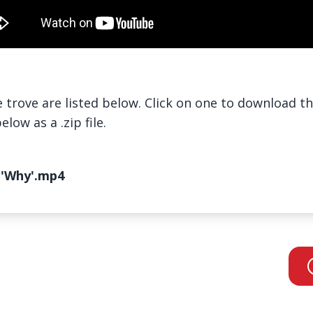
trove are listed below. Click on one to download the 
low as a .zip file.
 'Why'.mp4