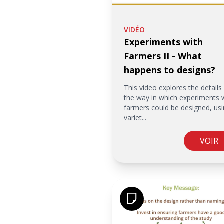
VIDÉO
Experiments with
Farmers II - What
happens to designs?
This video explores the details
the way in which experiments 
farmers could be designed, usi
variet...
VOIR