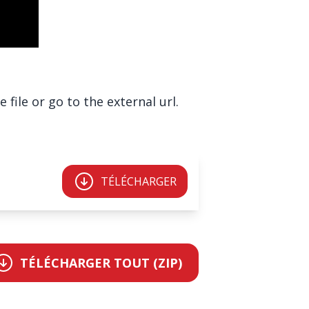
file or go to the external url.
TÉLÉCHARGER
TÉLÉCHARGER TOUT (ZIP)