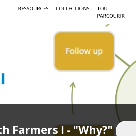
RESSOURCES
COLLECTIONS
TOUT
PARCOURIR
h Farmers I - "Why?"
L