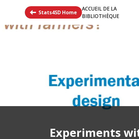
ACCUEIL DE LA
Stats4SD Home
BIBLIOTHÈQUE
Experiments wit