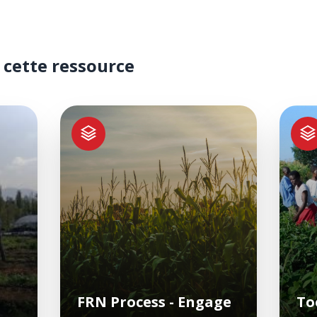
 cette ressource
FRN Process - Engage
To