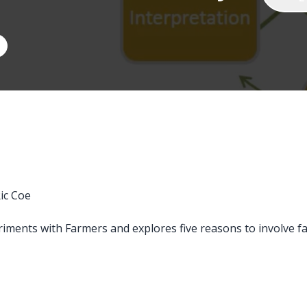
ic Coe
riments with Farmers and explores five reasons to involve f