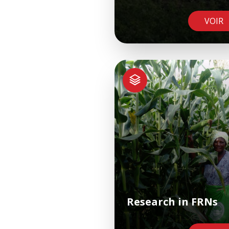
VOIR
Research in FRNs