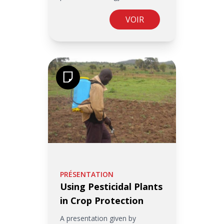
VOIR
PRÉSENTATION
Using Pesticidal Plants
in Crop Protection
A presentation given by