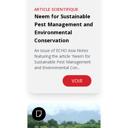
ARTICLE SCIENTIFIQUE
Neem for Sustainable
Pest Management and
Environmental
Conservation
An issue of ECHO Asia Notes
featuring the article 'Neem for
Sustainable Pest Management
and Environmental Con...
VOIR