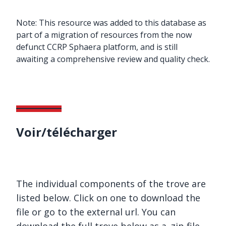
Note: This resource was added to this database as
part of a migration of resources from the now
defunct CCRP Sphaera platform, and is still
awaiting a comprehensive review and quality check.
Voir/télécharger
The individual components of the trove are
listed below. Click on one to download the
file or go to the external url. You can
download the full trove below as a .zip file.