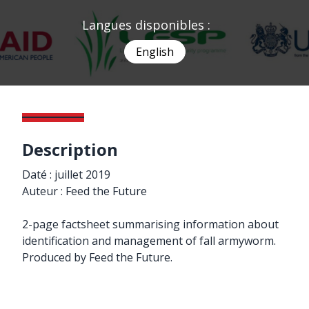
Langues disponibles :
English
Description
Daté : juillet 2019
Auteur : Feed the Future
2-page factsheet summarising information about
identification and management of fall armyworm.
Produced by Feed the Future.