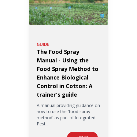
GUIDE
The Food Spray
Manual - Using the
Food Spray Method to
Enhance Biological
Control in Cotton: A
trainer's guide
A manual providing guidance on
how to use the 'food spray
method' as part of Integrated
Pest...