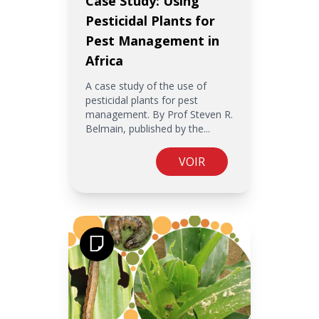
Case Study: Using
Pesticidal Plants for
Pest Management in
Africa
A case study of the use of
pesticidal plants for pest
management. By Prof Steven R.
Belmain, published by the...
VOIR