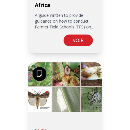
Africa
A guide written to provide
guidance on how to conduct
Farmer Field Schools (FFS) on...
VOIR