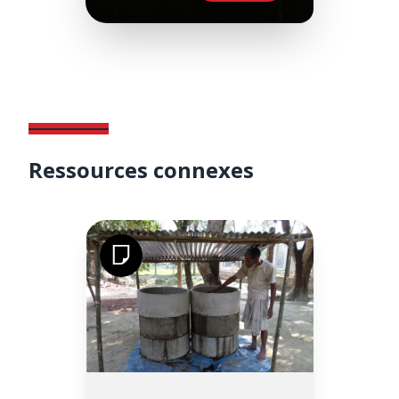
Ressources connexes