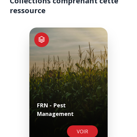
Collections comprenant cette
ressource
FRN - Pest
Management
VOIR