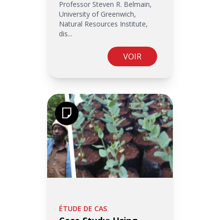
Professor Steven R. Belmain,
University of Greenwich,
Natural Resources Institute,
dis...
VOIR
ÉTUDE DE CAS