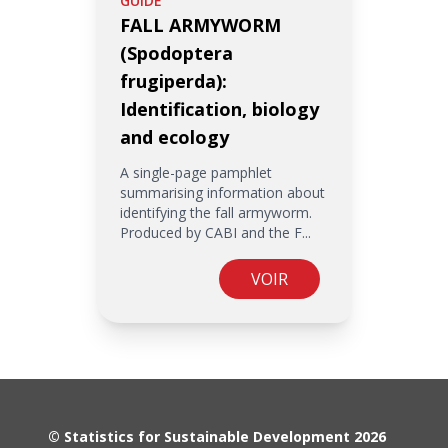
GUIDE
FALL ARMYWORM
(Spodoptera
frugiperda):
Identification, biology
and ecology
A single-page pamphlet
summarising information about
identifying the fall armyworm.
Produced by CABI and the F...
VOIR
© Statistics for Sustainable Development 2026