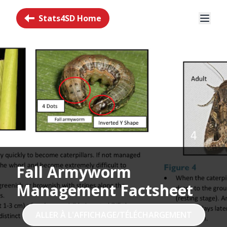
Stats4SD Home
Fall Armyworm
Management Factsheet
ALLER À L'AFFICHAGE/TÉLÉCHARGEMENT