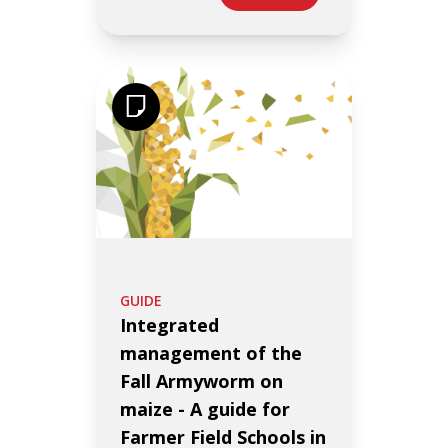
GUIDE
Integrated
management of the
Fall Armyworm on
maize - A guide for
Farmer Field Schools in