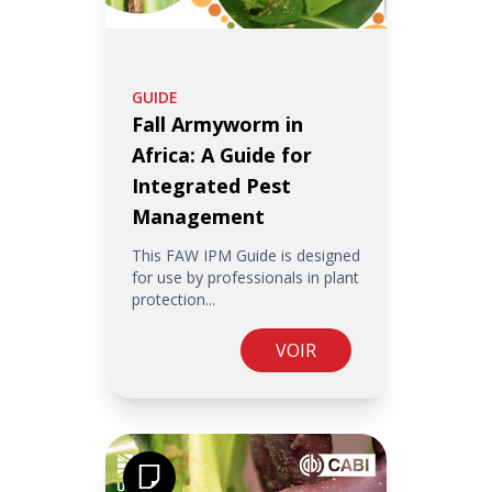
GUIDE
Fall Armyworm in
Africa: A Guide for
Integrated Pest
Management
This FAW IPM Guide is designed
for use by professionals in plant
protection...
VOIR