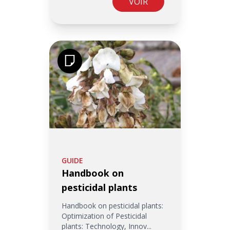
VOIR
GUIDE
Handbook on
pesticidal plants
Handbook on pesticidal plants:
Optimization of Pesticidal
plants: Technology, Innov...