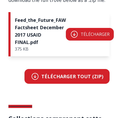
Feed_the_Future_FAW
Factsheet December
TÉLÉCHARGER
2017 USAID
FINAL.pdf
375 KB
TÉLÉCHARGER TOUT (ZIP)