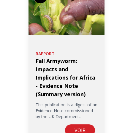
RAPPORT
Fall Armyworm:
Impacts and
Implications for Africa
- Evidence Note
(Summary version)
This publication is a digest of an
Evidence Note commissioned
by the UK Department...
VOIR